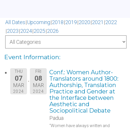
All Dates
Upcoming
2018
2019
2020
2021
2022
2023
2024
2025
2026
Event Information:
Conf.: Women Author-
THU
FRI
07
08
Translators around 1800:
Authorship, Translation
MAR
MAR
Practice and Gender at
2024
2024
the Interface between
Aesthetic and
Sociopolitical Debate
Padua
“Women have always written and