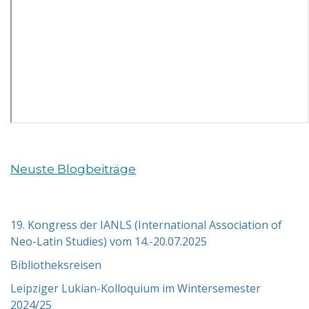
Neuste Blogbeiträge
19. Kongress der IANLS (International Association of
Neo-Latin Studies) vom 14.-20.07.2025
Bibliotheksreisen
Leipziger Lukian-Kolloquium im Wintersemester
2024/25