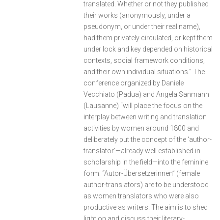
translated. Whether or not they published
their works (anonymously, under a
pseudonym, or under their real name),
had them privately circulated, or kept them
under lock and key depended on historical
contexts, social framework conditions,
and their own individual situations.” The
conference organized by Daniele
Vecchiato (Padua) and Angela Sanmann
(Lausanne) “will place the focus on the
interplay between writing and translation
activities by women around 1800 and
deliberately put the concept of the ‘author-
translator’—already well established in
scholarship in the field—into the feminine
form. “Autor-Übersetzerinnen” (female
author-translators) are to be understood
as women translators who were also
productive as writers. The aim is to shed
light on and discuss their literary-