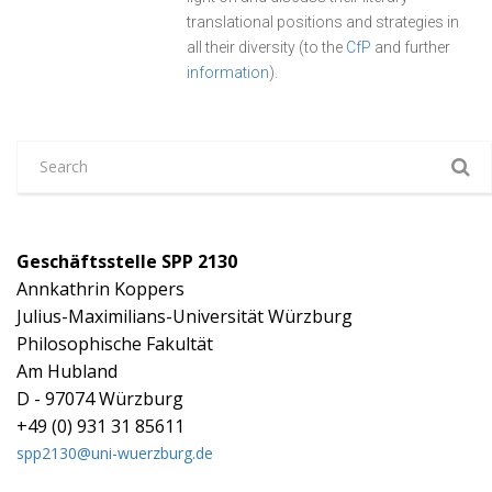
translational positions and strategies in
all their diversity (to the
CfP
and further
information
).
Geschäftsstelle SPP 2130
Annkathrin Koppers
Julius-Maximilians-Universität Würzburg
Philosophische Fakultät
Am Hubland
D - 97074 Würzburg
+49 (0) 931 31 85611
spp2130@uni-wuerzburg.de