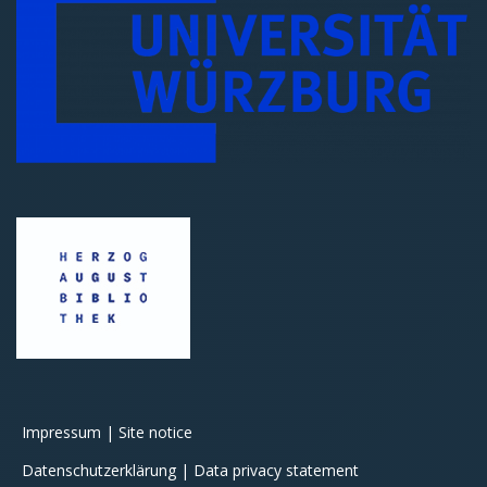
Impressum | Site notice
Datenschutzerklärung | Data privacy statement