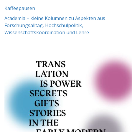
Kaffeepausen
Academia – kleine Kolumnen zu Aspekten aus
Forschungsalltag, Hochschulpolitik,
Wissenschaftskoordination und Lehre