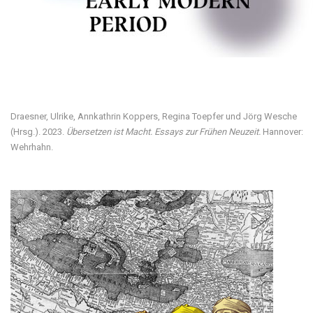
Visit our digital exhibition
Draesner, Ulrike, Annkathrin Koppers, Regina Toepfer und Jörg Wesche
(Hrsg.). 2023.
Übersetzen ist Macht. Essays zur Frühen Neuzeit.
Hannover:
Wehrhahn.