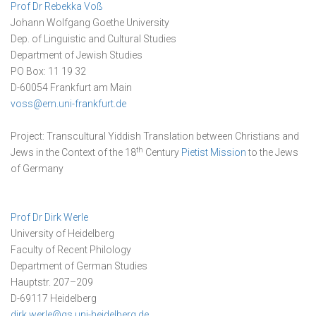
Prof Dr Rebekka Voß
Johann Wolfgang Goethe University
Dep. of Linguistic and Cultural Studies
Department of Jewish Studies
PO Box: 11 19 32
D-60054 Frankfurt am Main
voss@em.uni-frankfurt.de
Project: Transcultural Yiddish Translation between Christians and
th
Jews in the Context of the 18
Century
Pietist Mission
to the Jews
of Germany
Prof Dr Dirk Werle
University of Heidelberg
Faculty of Recent Philology
Department of German Studies
Hauptstr. 207–209
D-69117 Heidelberg
dirk.werle@gs.uni-heidelberg.de