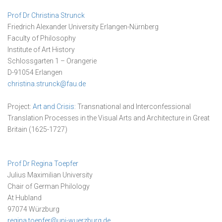
Prof Dr Christina Strunck
Friedrich Alexander University Erlangen-Nürnberg
Faculty of Philosophy
Institute of Art History
Schlossgarten 1 – Orangerie
D-91054 Erlangen
christina.strunck@fau.de
Project:
Art and Crisis
: Transnational and Interconfessional
Translation Processes in the Visual Arts and Architecture in Great
Britain (1625-1727)
Prof Dr Regina Toepfer
Julius Maximilian University
Chair of German Philology
At Hubland
97074 Würzburg
regina.toepfer@uni-wuerzburg.de