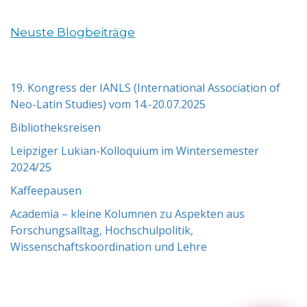
Neuste Blogbeiträge
19. Kongress der IANLS (International Association of
Neo-Latin Studies) vom 14.-20.07.2025
Bibliotheksreisen
Leipziger Lukian-Kolloquium im Wintersemester
2024/25
Kaffeepausen
Academia – kleine Kolumnen zu Aspekten aus
Forschungsalltag, Hochschulpolitik,
Wissenschaftskoordination und Lehre