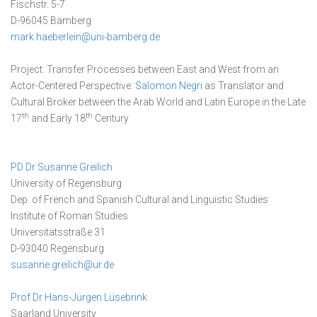
Fischstr. 5-7
D-96045 Bamberg
mark.haeberlein@uni-bamberg.de
Project: Transfer Processes between East and West from an
Actor-Centered Perspective:
Salomon Negri
as Translator and
Cultural Broker between the Arab World and Latin Europe in the Late
th
th
17
and Early 18
Century
PD Dr Susanne Greilich
University of Regensburg
Dep. of French and Spanish Cultural and Linguistic Studies
Institute of Roman Studies
Universitätsstraße 31
D-93040 Regensburg
susanne.greilich@ur.de
Prof Dr Hans-Jürgen Lüsebrink
Saarland University