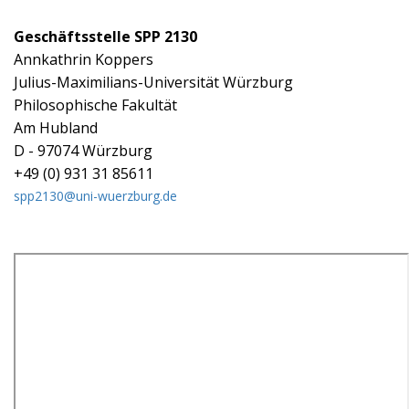
Geschäftsstelle SPP 2130
Annkathrin Koppers
Julius-Maximilians-Universität Würzburg
Philosophische Fakultät
Am Hubland
D - 97074 Würzburg
+49 (0) 931 31 85611
spp2130@uni-wuerzburg.de