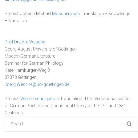
Project: Johann Michael
Moscherosch
: Translation – Knowledge
– Narration
Prof Dr Jörg Wesche
Georg-August-University of Göttingen
Modern German Literature
Seminar for German Philology
Käte-Hamburger-Weg 3
37073 Göttingen
Joerg.Wesche@uni-goettingen.de
Project:
Verse Techniques
in Translation. The Internationalisation
th
th
of German Poetics and Occasional Poetry of the 17
and 18
Centuries