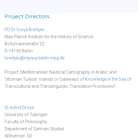
Project Directors
PD Dr Sonja Brentjes
Max Planck Institute for the History of Science
Boltzmannstraße 22
D-14195 Berlin
brentjes@mpiwg-berlin.mpg.de
Project: Mediterranean Nautical Cartography in Arabic and
Ottoman Turkish: Islands or Gateways of
Knowledge in the Sea
of
Transcultural and Translinguistic Translation Processes?
Dr Astrid Dröse
University of Tübingen
Faculty of Philosophy
Department of German Studies
Wilhelmstr. 50