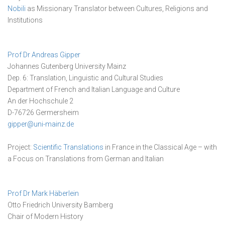
Nobili
as Missionary Translator between Cultures, Religions and
Institutions
Prof Dr Andreas Gipper
Johannes Gutenberg University Mainz
Dep. 6: Translation, Linguistic and Cultural Studies
Department of French and Italian Language and Culture
An der Hochschule 2
D-76726 Germersheim
gipper@uni-mainz.de
Project:
Scientific Translations
in France in the Classical Age – with
a Focus on Translations from German and Italian
Prof Dr Mark Häberlein
Otto Friedrich University Bamberg
Chair of Modern History