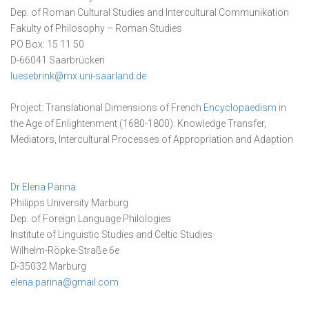
Dep. of Roman Cultural Studies and Intercultural Communikation
Fakulty of Philosophy – Roman Studies
PO Box: 15 11 50
D-66041 Saarbrücken
luesebrink@mx.uni-saarland.de
Project: Translational Dimensions of French
Encyclopaedism
in
the Age of Enlightenment (1680-1800): Knowledge Transfer,
Mediators, Intercultural Processes of Appropriation and Adaption
Dr Elena Parina
Philipps University Marburg
Dep. of Foreign Language Philologies
Institute of Linguistic Studies and Celtic Studies
Wilhelm-Röpke-Straße 6e
D-35032 Marburg
elena.parina@gmail.com