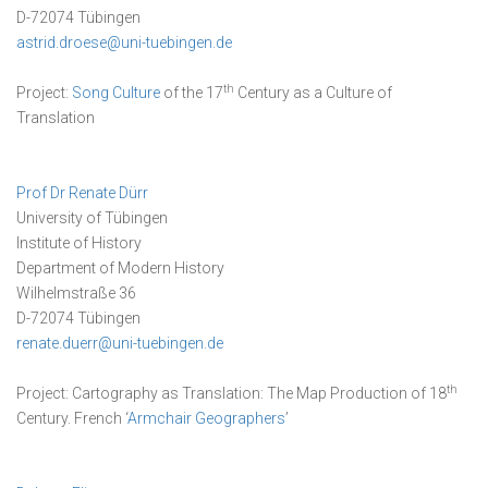
D-72074 Tübingen
astrid.droese@uni-tuebingen.de
th
Project:
Song Culture
of the 17
Century as a Culture of
Translation
Prof Dr Renate Dürr
University of Tübingen
Institute of History
Department of Modern History
Wilhelmstraße 36
D-72074 Tübingen
renate.duerr@uni-tuebingen.de
th
Project: Cartography as Translation: The Map Production of 18
Century. French ‘
Armchair Geographers
’