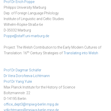
Prof Dr Erich Poppe
Philipps University Marburg
Dep. of Foreign Language Philology
Institute of Linguistic and Celtic Studies
Wilhelm-Röpke-Straße 6e
D-35032 Marburg
Poppe@staff.uni-marburg.de
Project: The Welsh Contribution to the Early Modern Cultures of
th
Translation: 16
Century Strategies of
Translating into Welsh
Prof Dr Dagmar Schäfer
Dr Vera Dorofeeva-Lichtmann
Prof Dr Yang Yulei
Max Planck Institute for the History of Science
Boltzmannstr. 22
D-14195 Berlin
office_dept3@mpiwg-berlin.mpg.de
vdlichtmann@mpiwg-berlin.mpg.de