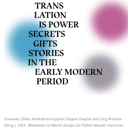
Visit our digital exhibition
Draesner, Ulrike, Annkathrin Koppers, Regina Toepfer und Jörg Wesche
(Hrsg.). 2023.
Übersetzen ist Macht. Essays zur Frühen Neuzeit.
Hannover: