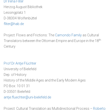
Dr Irena Fliter
Herzog August Bibliothek
Lessingplatz 1
D-38304 Wolfenbüttel
fliter@hab.de
Project: Flows and Frictions: The
Camondo Family
as Cultural
th
Translators between the Ottoman Empire and Europe in the 18
Century
Prof Dr Antje Flüchter
University of Bielefeld
Dep. of History
History of the Middle Ages and the Early Modern Ages
PO Box: 10 01 31
D-33501 Bielefeld
antje.fluechter@uni-bielefeld.de
Project: Cultural Translation as Multidirectional Process –
Roberto