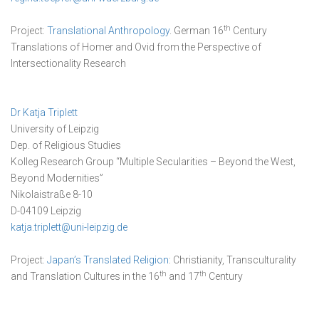
th
Project:
Translational Anthropology
. German 16
Century
Translations of Homer and Ovid from the Perspective of
Intersectionality Research
Dr Katja Triplett
University of Leipzig
Dep. of Religious Studies
Kolleg Research Group “Multiple Secularities – Beyond the West,
Beyond Modernities”
Nikolaistraße 8-10
D-04109 Leipzig
katja.triplett@uni-leipzig.de
Project:
Japan’s Translated Religion
: Christianity, Transculturality
th
th
and Translation Cultures in the 16
and 17
Century