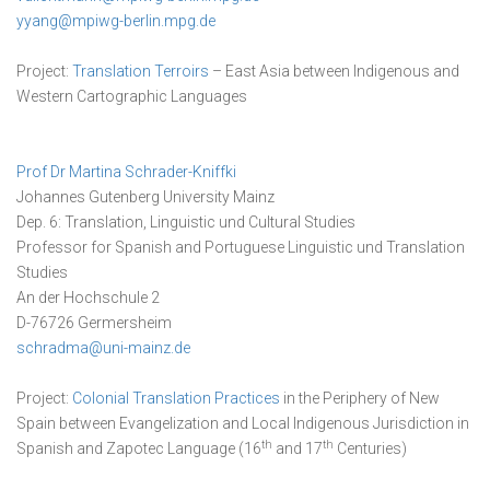
yyang@mpiwg-berlin.mpg.de
Project:
Translation Terroirs
– East Asia between Indigenous and
Western Cartographic Languages
Prof Dr Martina Schrader-Kniffki
Johannes Gutenberg University Mainz
Dep. 6: Translation, Linguistic und Cultural Studies
Professor for Spanish and Portuguese Linguistic und Translation
Studies
An der Hochschule 2
D-76726 Germersheim
schradma@uni-mainz.de
Project:
Colonial Translation Practices
in the Periphery of New
Spain between Evangelization and Local Indigenous Jurisdiction in
th
th
Spanish and Zapotec Language (16
and 17
Centuries)