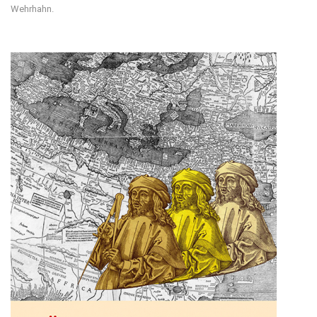
Wehrhahn.