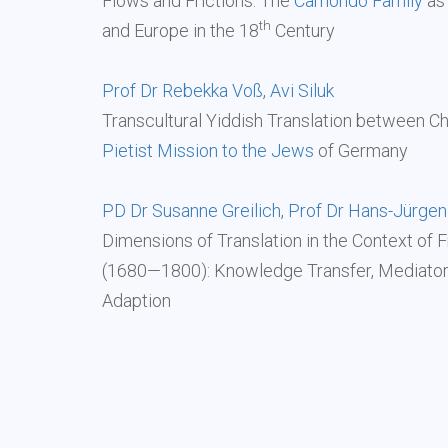
Flows and Frictions: The
Camondo Family
as 
th
and Europe in the 18
Century
Prof Dr Rebekka Voß
,
Avi Siluk
Transcultural Yiddish Translation between Ch
Pietist Mission to the Jews
of Germany
PD Dr Susanne Greilich
,
Prof Dr Hans-Jürgen
Dimensions of Translation in the Context of 
(1680—1800): Knowledge Transfer, Mediators,
Adaption