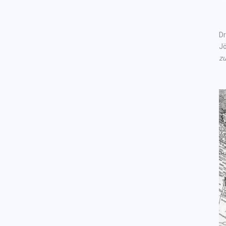
Dr
Jö
zu