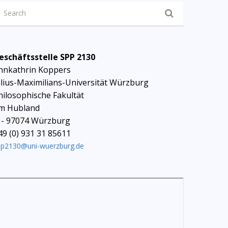
eschäftsstelle SPP 2130
nnkathrin Koppers
ulius-Maximilians-Universität Würzburg
hilosophische Fakultät
m Hubland
 - 97074 Würzburg
49 (0) 931 31 85611
pp2130@uni-wuerzburg.de