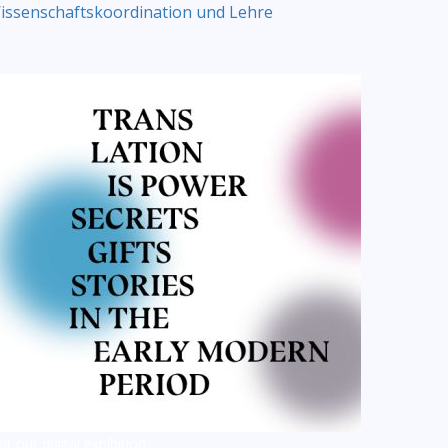
issenschaftskoordination und Lehre
sit our digital exhibition