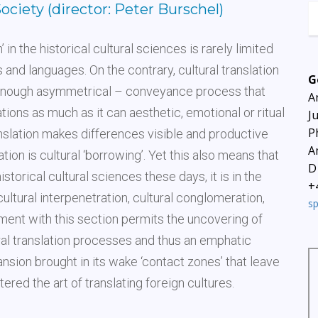
Society (director: Peter Burschel)
 in the historical cultural sciences is rarely limited
 and languages. On the contrary, cultural translation
G
n enough asymmetrical – conveyance process that
A
ions as much as it can aesthetic, emotional or ritual
J
P
anslation makes differences visible and productive
A
tion is cultural ‘borrowing’. Yet this also means that
D
istorical cultural sciences these days, it is in the
+
ltural interpenetration, cultural conglomeration,
s
gement with this section permits the uncovering of
ral translation processes and thus an emphatic
nsion brought in its wake ‘contact zones’ that leave
red the art of translating foreign cultures.