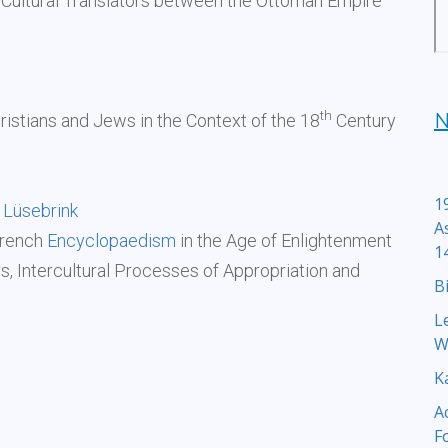
Cultural Translators between the Ottoman Empire
th
N
ristians and Jews in the Context of the 18
Century
1
 Lüsebrink
A
French
Encyclopaedism
in the Age of Enlightenment
1
 Intercultural Processes of Appropriation and
B
L
W
K
A
F