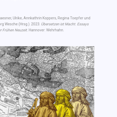
aesner, Ulrike, Annkathrin Koppers, Regina Toepfer und
rg Wesche (Hrsg.). 2023.
Übersetzen ist Macht. Essays
r Frühen Neuzeit.
Hannover: Wehrhahn.