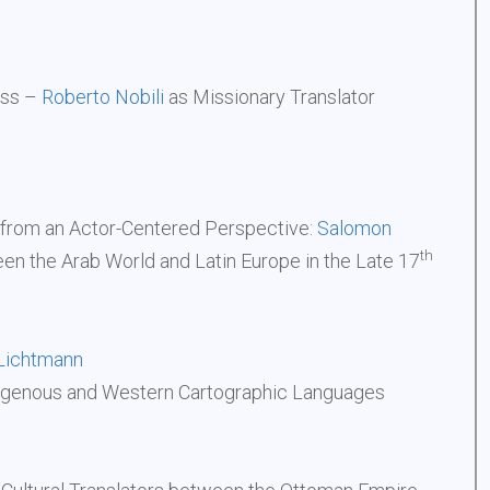
ess –
Roberto Nobili
as Missionary Translator
from an Actor-Centered Perspective:
Salomon
th
een the Arab World and Latin Europe in the Late 17
Lichtmann
igenous and Western Cartographic Languages