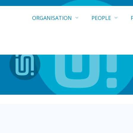
ORGANISATION
PEOPLE