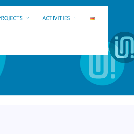
PROJECTS
ACTIVITIES