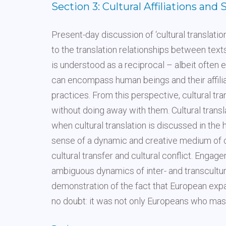
Section 3: Cultural Affiliations and 
Present-day discussion of ‘cultural translation’
to the translation relationships between texts
is understood as a reciprocal – albeit ofte
can encompass human beings and their affiliat
practices. From this perspective, cultural tr
without doing away with them. Cultural transla
when cultural translation is discussed in the h
sense of a dynamic and creative medium of cu
cultural transfer and cultural conflict. Enga
ambiguous dynamics of inter- and transcultu
demonstration of the fact that European expa
no doubt: it was not only Europeans who maste