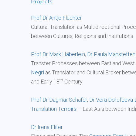
Projects
Prof Dr Antje Flüchter
Cultural Translation as Multidirectional Proc
between Cultures, Religions and Institutions
Prof Dr Mark Häberlein
,
Dr Paula Manstetten
Transfer Processes between East and West 
Negri
as Translator and Cultural Broker betw
th
and Early 18
Century
Prof Dr Dagmar Schäfer
,
Dr Vera Dorofeeva-
Translation Terroirs
– East Asia between Ind
Dr Irena Fliter