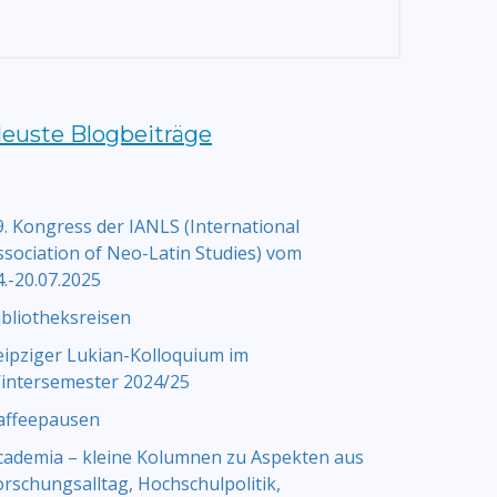
euste Blogbeiträge
9. Kongress der IANLS (International
ssociation of Neo-Latin Studies) vom
4.-20.07.2025
ibliotheksreisen
eipziger Lukian-Kolloquium im
intersemester 2024/25
affeepausen
cademia – kleine Kolumnen zu Aspekten aus
orschungsalltag, Hochschulpolitik,