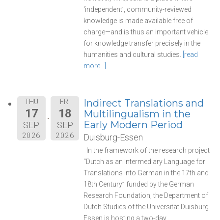
‘independent’, community-reviewed
knowledge is made available free of
charge—and is thus an important vehicle
for knowledge transfer precisely in the
humanities and cultural studies.
[read
more…]
Indirect Translations and
THU
FRI
17
18
Multilingualism in the
Early Modern Period
SEP
SEP
2026
2026
Duisburg-Essen
In the framework of the research project
“Dutch as an Intermediary Language for
Translations into German in the 17th and
18th Century” funded by the German
Research Foundation, the Department of
Dutch Studies of the Universität Duisburg-
Essen is hosting a two-day