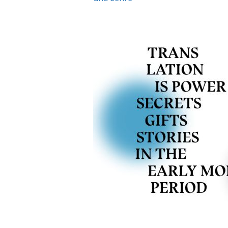
Visit our digital exhibition