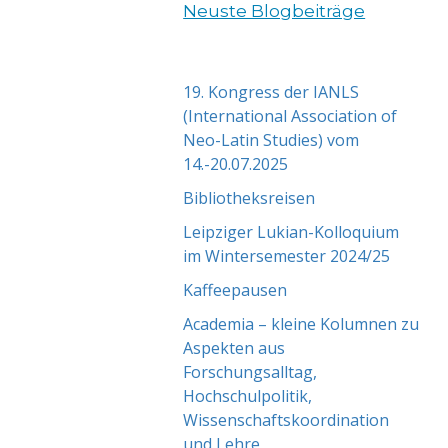
Neuste Blogbeiträge
19. Kongress der IANLS
(International Association of
Neo-Latin Studies) vom
14.-20.07.2025
Bibliotheksreisen
Leipziger Lukian-Kolloquium
im Wintersemester 2024/25
Kaffeepausen
Academia – kleine Kolumnen zu
Aspekten aus
Forschungsalltag,
Hochschulpolitik,
Wissenschaftskoordination
und Lehre