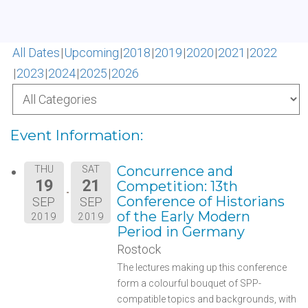
All Dates
Upcoming
2018
2019
2020
2021
2022
2023
2024
2025
2026
Event Information:
Concurrence and
THU
SAT
19
21
Competition: 13th
Conference of Historians
SEP
SEP
of the Early Modern
2019
2019
Period in Germany
Rostock
The lectures making up this conference
form a colourful bouquet of SPP-
compatible topics and backgrounds, with