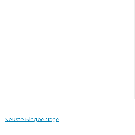
Neuste Blogbeiträge