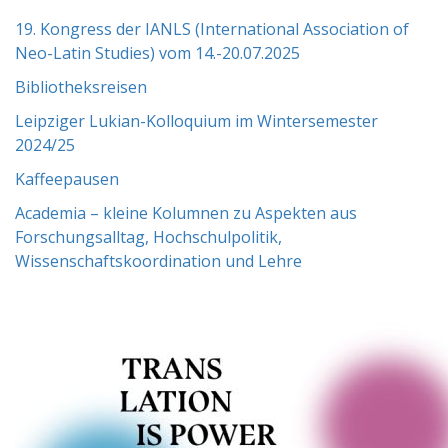
19. Kongress der IANLS (International Association of
Neo-Latin Studies) vom 14.-20.07.2025
Bibliotheksreisen
Leipziger Lukian-Kolloquium im Wintersemester
2024/25
Kaffeepausen
Academia – kleine Kolumnen zu Aspekten aus
Forschungsalltag, Hochschulpolitik,
Wissenschaftskoordination und Lehre