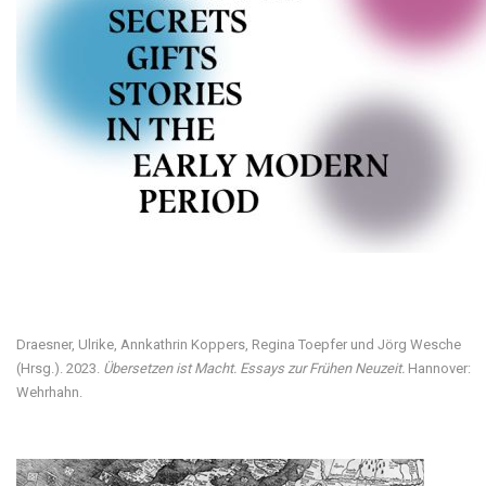
Visit our digital exhibition
Draesner, Ulrike, Annkathrin Koppers, Regina Toepfer und Jörg Wesche
(Hrsg.). 2023.
Übersetzen ist Macht. Essays zur Frühen Neuzeit.
Hannover:
Wehrhahn.