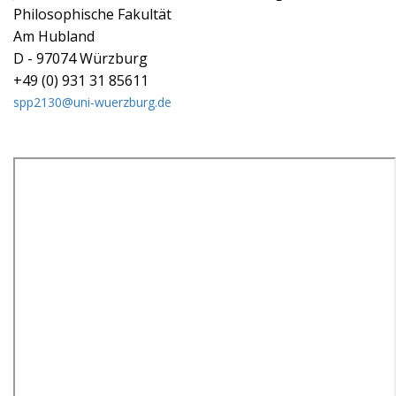
Philosophische Fakultät
Am Hubland
D - 97074 Würzburg
+49 (0) 931 31 85611
spp2130@uni-wuerzburg.de