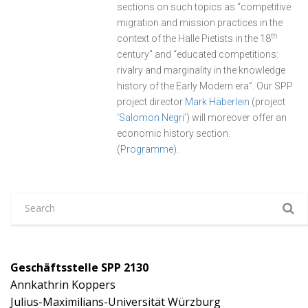
sections on such topics as “competitive
migration and mission practices in the
th
context of the Halle Pietists in the 18
century” and “educated competitions:
rivalry and marginality in the knowledge
history of the Early Modern era”. Our SPP
project director
Mark Häberlein
(project
‘
Salomon Negri
’) will moreover offer an
economic history section.
(
Programme
).
Geschäftsstelle SPP 2130
Annkathrin Koppers
Julius-Maximilians-Universität Würzburg