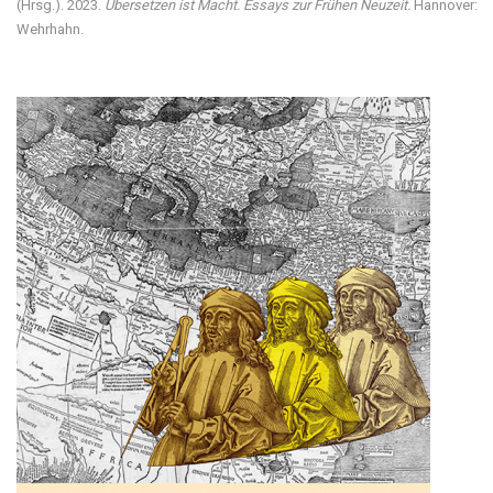
(Hrsg.). 2023.
Übersetzen ist Macht. Essays zur Frühen Neuzeit.
Hannover:
Wehrhahn.