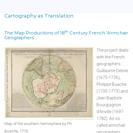
Cartography as Translation
th
The Map Productions of 18
Century French ‘Armchair
Geographers’
The project deals
with the French
geographers
Guillaume Delisle
(1675-1726),
Philippe Buache
(1700-1773) and
Jean-Baptiste
Bourguignon
d’Anville (1697-
1782). As so
Map of the southern hemisphere by Ph.
called armchair
Buache, 1770.
geographers,