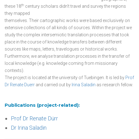
th
these 18
century scholars didn’t travel and survey the regions
they mapped
themselves. Their cartographic works were based exclusively on
extensive collections of all kinds of sources. Within the project we
study the complex intersemiotic translation processes that took
place in the course of knowledge transfers between different
sources like maps, letters, travelogues or historical works.
Furthermore, we analyse translation processes in the transfer of
local knowledge (e.g. knowledge coming from missionary
contexts).
The project is located at the university of Tuebingen. It is led by
Prof
Dr Renate Duerr
and carried out by
Irina Saladin
as research fellow.
Publications (project-related):
Prof Dr Renate Dürr
Dr Irina Saladin