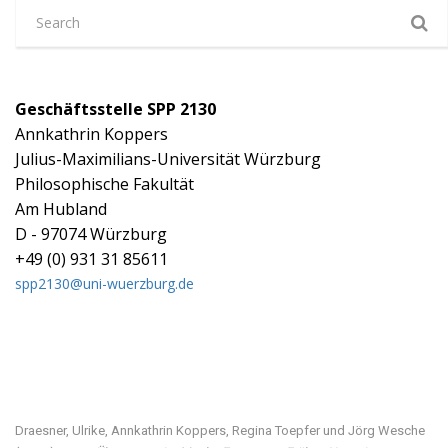
Geschäftsstelle SPP 2130
Annkathrin Koppers
Julius-Maximilians-Universität Würzburg
Philosophische Fakultät
Am Hubland
D - 97074 Würzburg
+49 (0) 931 31 85611
spp2130@uni-wuerzburg.de
Visit our digital exhibition
Draesner, Ulrike, Annkathrin Koppers, Regina Toepfer und Jörg Wesche